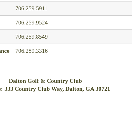
706.259.5911
706.259.9524
706.259.8549
ance
706.259.3316
Dalton Golf & Country Club
: 333 Country Club Way, Dalton, GA 30721