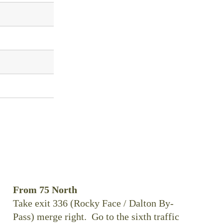
From 75 North
Take exit 336 (Rocky Face / Dalton By-
Pass) merge right. Go to the sixth traffic