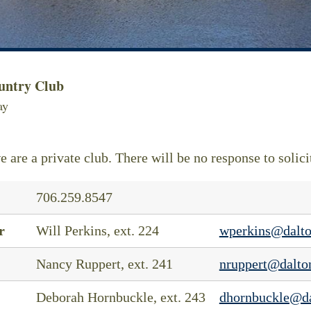
untry Club
ay
e are a private club. There will be no response to solici
706.259.8547
r
Will Perkins, ext. 224
wperkins@dalto
Nancy Ruppert, ext. 241
nruppert@dalto
Deborah Hornbuckle, ext. 243
dhornbuckle@da