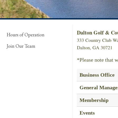
Dalton Golf & Co
Hours of Operation
333 Country Club W
Join Our Team
Dalton, GA 30721
*Please note that w
Business Office
General Manage
Membership
Events