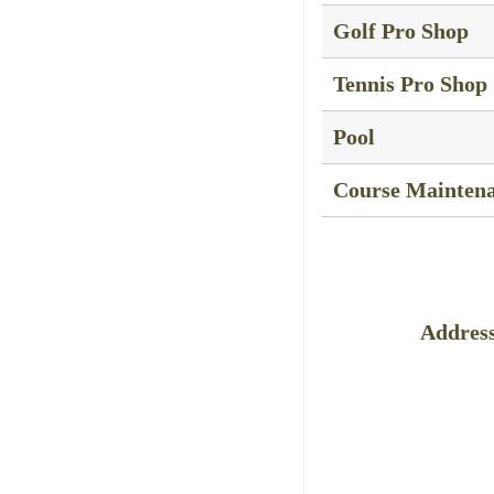
Golf Pro Shop
Tennis Pro Shop
Pool
Course Mainten
Address