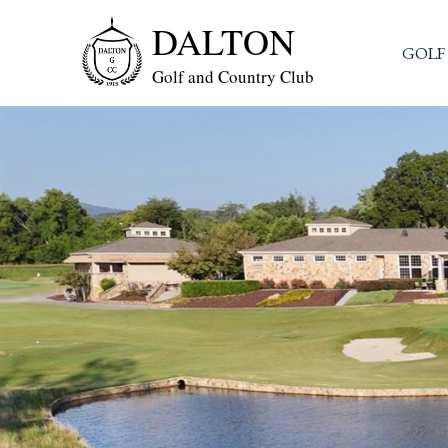
DALTON
GOLF
Golf and Country Club