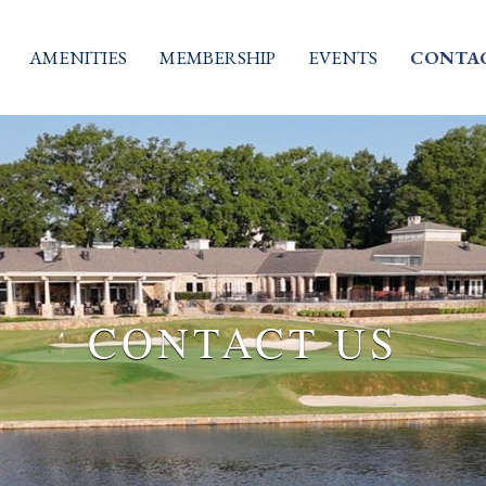
AMENITIES
MEMBERSHIP
EVENTS
CONTAC
CONTACT US