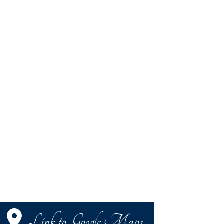
Link to Google Maps