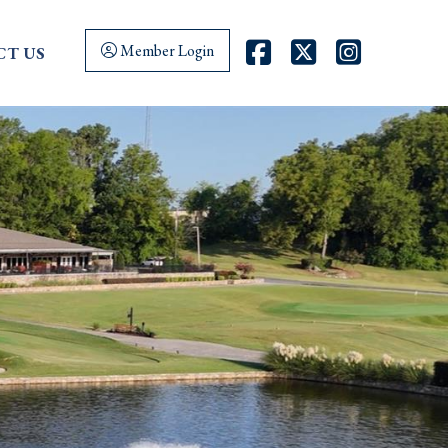
FaceBook
Twitter
Instag
Member Login
T US