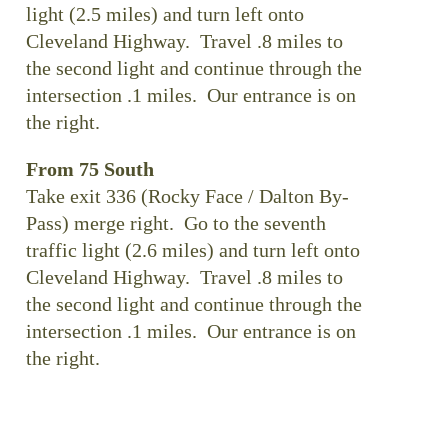
light (2.5 miles) and turn left onto
Cleveland Highway. Travel .8 miles to
the second light and continue through the
intersection .1 miles. Our entrance is on
the right.
From 75 South
Take exit 336 (Rocky Face / Dalton By-
Pass) merge right. Go to the seventh
traffic light (2.6 miles) and turn left onto
Cleveland Highway. Travel .8 miles to
the second light and continue through the
intersection .1 miles. Our entrance is on
the right.