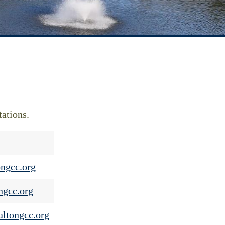
tations.
ngcc.org
ngcc.org
ltongcc.org