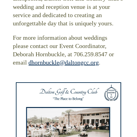
wedding and reception venue is at your
service and dedicated to creating an
unforgettable day that is uniquely yours.
For more information about weddings
please contact our Event Coordinator,
Deborah Hornbuckle, at 706.259.8547 or
email
dhornbuckle@daltongcc.org
.