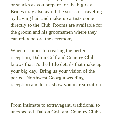
or snacks as you prepare for the big day.
Brides may also avoid the stress of traveling
by having hair and make-up artists come
directly to the Club. Rooms are available for
the groom and his groomsmen where they
can relax before the ceremony.
When it comes to creating the perfect
reception, Dalton Golf and Country Club
knows that it's the little details that make up
your big day. Bring us your vision of the
perfect Northwest Georgia wedding
reception and let us show you its realization.
From intimate to extravagant, traditional to
unexpected, Dalton Golf and Country Club's