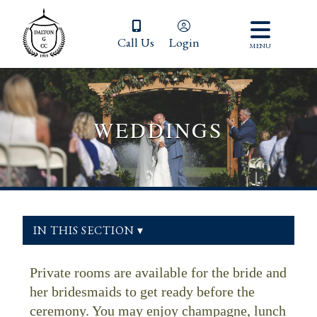
Call Us
Login
MENU
WEDDINGS
IN THIS SECTION ▾
Private rooms are available for the bride and
her bridesmaids to get ready before the
ceremony. You may enjoy champagne, lunch